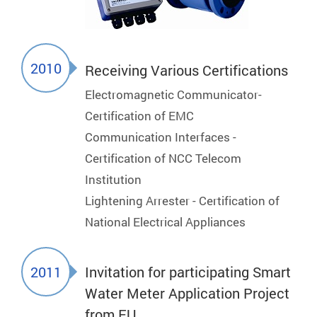
2010
Receiving Various Certifications
Electromagnetic Communicator-
Certification of EMC
Communication Interfaces -
Certification of NCC Telecom
Institution
Lightening Arrester - Certification of
National Electrical Appliances
2011
Invitation for participating Smart
Water Meter Application Project
from EU