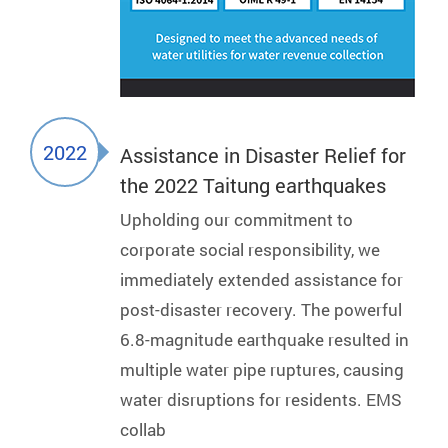
2022
Assistance in Disaster Relief for
the 2022 Taitung earthquakes
Upholding our commitment to
corporate social responsibility, we
immediately extended assistance for
post-disaster recovery. The powerful
6.8-magnitude earthquake resulted in
multiple water pipe ruptures, causing
water disruptions for residents. EMS
collab