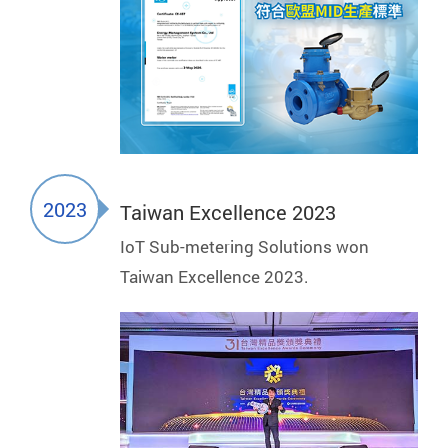
2023
Taiwan Excellence 2023
IoT Sub-metering Solutions won
Taiwan Excellence 2023.