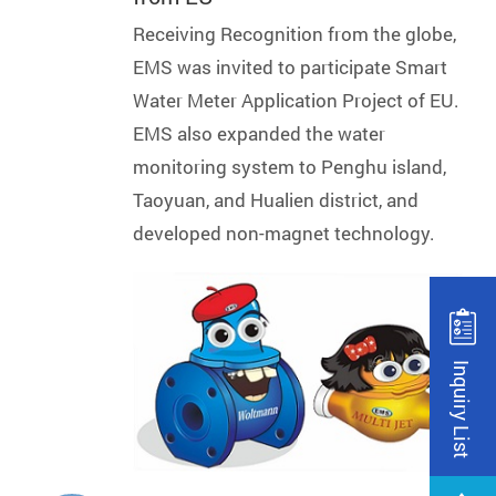
Receiving Recognition from the globe,
EMS was invited to participate Smart
Water Meter Application Project of EU.
EMS also expanded the water
monitoring system to Penghu island,
Taoyuan, and Hualien district, and
developed non-magnet technology.
Inquiry List