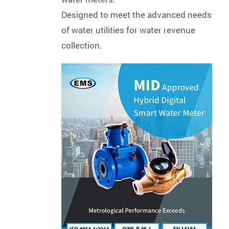
Designed to meet the advanced needs
of water utilities for water revenue
collection.