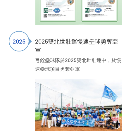
2025
2025雙北世壯運慢速壘球勇奪亞
軍
弓銓壘球隊於2025雙北世壯運中，於慢
速壘球項目勇奪亞軍