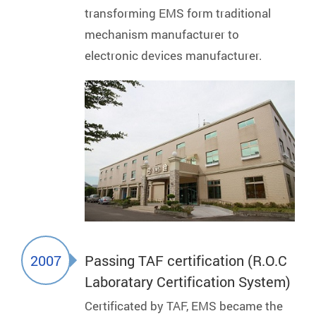
transforming EMS form traditional
mechanism manufacturer to
electronic devices manufacturer.
2007
Passing TAF certification (R.O.C
Laboratary Certification System)
Certificated by TAF, EMS became the