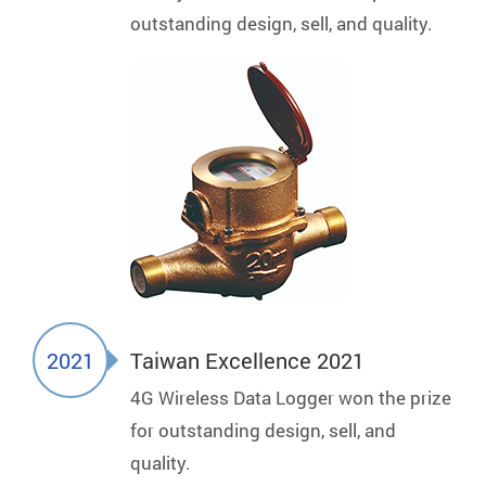
outstanding design, sell, and quality.
2021
Taiwan Excellence 2021
4G Wireless Data Logger won the prize
for outstanding design, sell, and
quality.