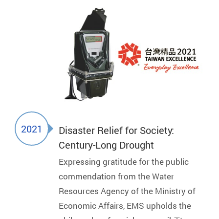
2021
Disaster Relief for Society:
Century-Long Drought
Expressing gratitude for the public
commendation from the Water
Resources Agency of the Ministry of
Economic Affairs, EMS upholds the