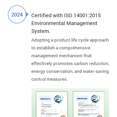
2024
Certified with ISO 14001:2015
Environmental Management
System.
Adopting a product life cycle approach
to establish a comprehensive
management mechanism that
effectively promotes carbon reduction,
energy conservation, and water-saving
control measures.