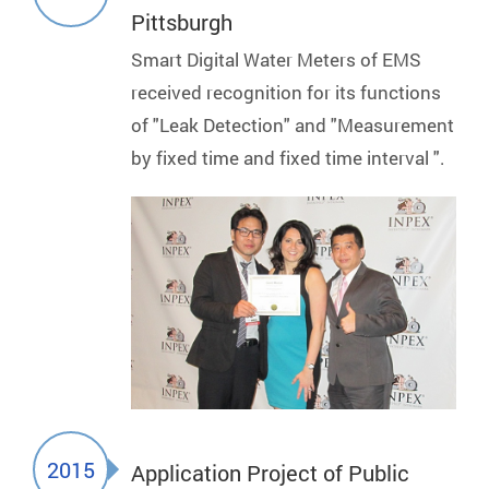
Pittsburgh
Smart Digital Water Meters of EMS
received recognition for its functions
of "Leak Detection" and "Measurement
by fixed time and fixed time interval ".
2015
Application Project of Public