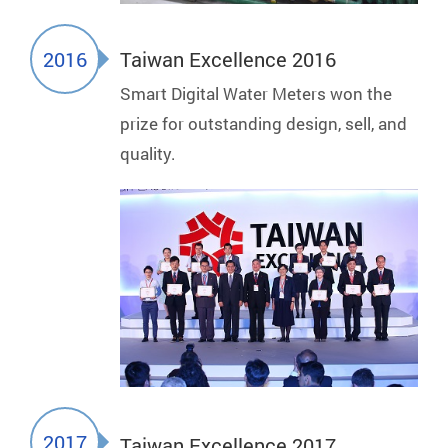
2016
Taiwan Excellence 2016
Smart Digital Water Meters won the
prize for outstanding design, sell, and
quality.
2017
Taiwan Excellence 2017