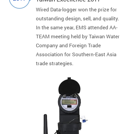
Wired Data-logger won the prize for
outstanding design, sell, and quality.
In the same year, EMS attended AA-
TEAM meeting held by Taiwan Water
Company and Foreign Trade
Association for Southern-East Asia
trade strategies.