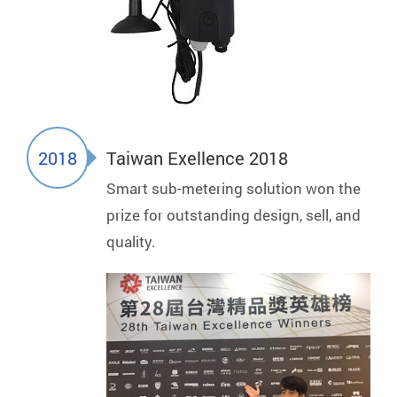
2018
Taiwan Exellence 2018
Smart sub-metering solution won the
prize for outstanding design, sell, and
quality.