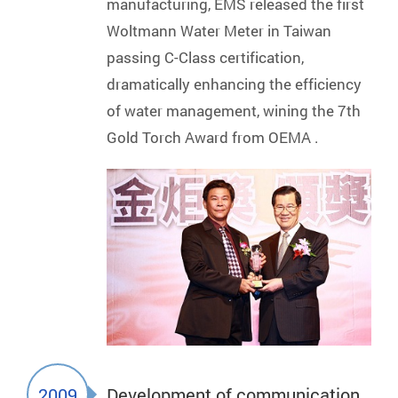
manufacturing, EMS released the first
Woltmann Water Meter in Taiwan
passing C-Class certification,
dramatically enhancing the efficiency
of water management, wining the 7th
Gold Torch Award from OEMA .
2009
Development of communication