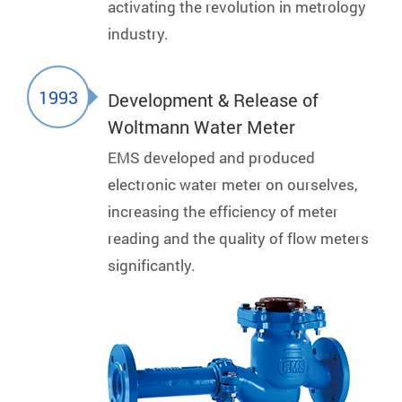
activating the revolution in metrology
industry.
1993
Development & Release of
Woltmann Water Meter
EMS developed and produced
electronic water meter on ourselves,
increasing the efficiency of meter
reading and the quality of flow meters
significantly.