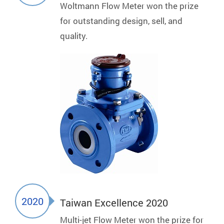
Woltmann Flow Meter won the prize
for outstanding design, sell, and
quality.
2020
Taiwan Excellence 2020
Multi-jet Flow Meter won the prize for