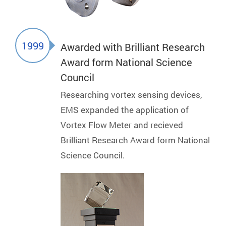
1999
Awarded with Brilliant Research
Award form National Science
Council
Researching vortex sensing devices,
EMS expanded the application of
Vortex Flow Meter and recieved
Brilliant Research Award form National
Science Council.