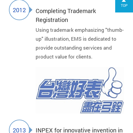
TOP
2012
Completing Trademark
Registration
Using trademark emphasizing "thumb-
up" illustration, EMS is dedicated to
provide outstanding services and
product value for clients.
2013
INPEX for innovative invention in