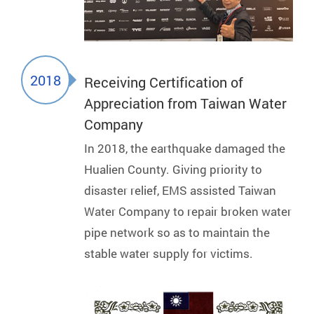
2018
Receiving Certification of
Appreciation from Taiwan Water
Company
In 2018, the earthquake damaged the
Hualien County. Giving priority to
disaster relief, EMS assisted Taiwan
Water Company to repair broken water
pipe network so as to maintain the
stable water supply for victims.