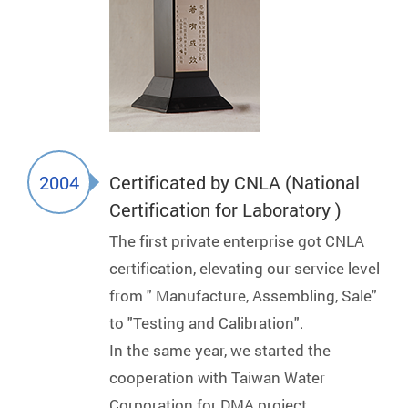
2004
Certificated by CNLA (National
Certification for Laboratory )
The first private enterprise got CNLA
certification, elevating our service level
from " Manufacture, Assembling, Sale"
to "Testing and Calibration".
In the same year, we started the
cooperation with Taiwan Water
Corporation for DMA project.