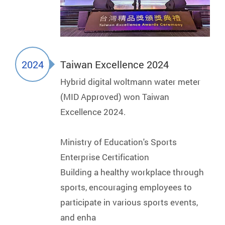
2024
Taiwan Excellence 2024
Hybrid digital woltmann water meter
(MID Approved) won Taiwan
Excellence 2024.
Ministry of Education's Sports
Enterprise Certification
Building a healthy workplace through
sports, encouraging employees to
participate in various sports events,
and enha