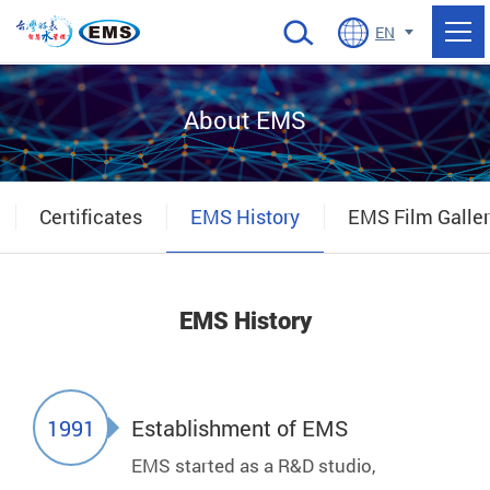
當前頁面
EN
About EMS
Certificates
EMS History
EMS Film Galle
EMS History
1991
Establishment of EMS
EMS started as a R&D studio,