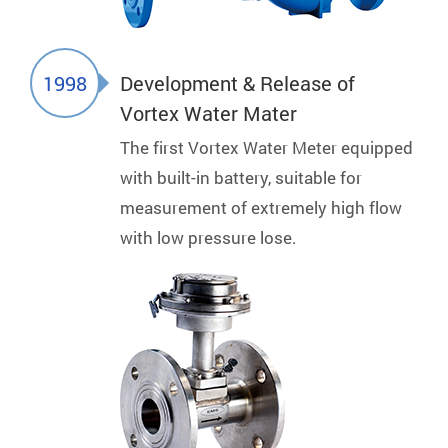
1998
Development & Release of
Vortex Water Mater
The first Vortex Water Meter equipped
with built-in battery, suitable for
measurement of extremely high flow
with low pressure lose.