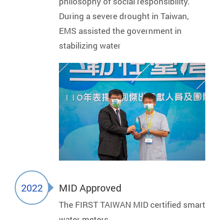
philosophy of social responsibility.
During a severe drought in Taiwan,
EMS assisted the government in
stabilizing water
2022
MID Approved
The FIRST TAIWAN MID certified smart
water meters.