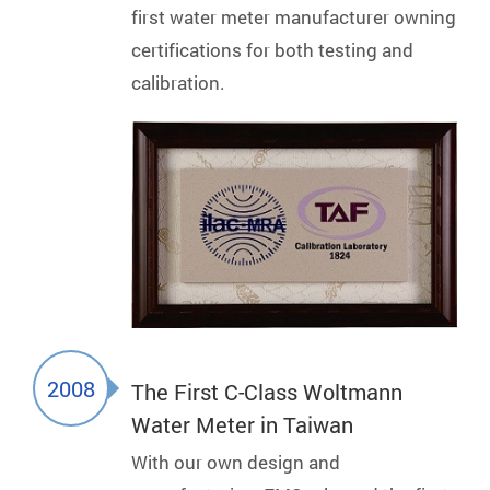
first water meter manufacturer owning
certifications for both testing and
calibration.
2008
The First C-Class Woltmann
Water Meter in Taiwan
With our own design and