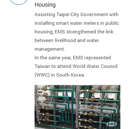
Housing
Assisting Taipei City Government with
installing smart water meters in public
housing, EMS strengthened the link
between livelihood and water
management.
In the same year, EMS represented
Taiwan to attend World Water Council
(WWC) in South Korea.