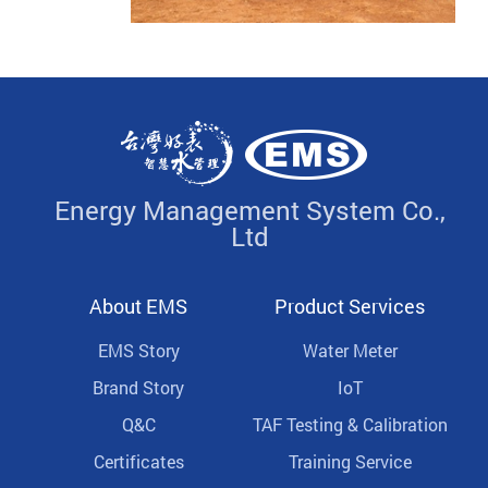
Energy Management System Co.,
Ltd
About EMS
Product Services
EMS Story
Water Meter
Brand Story
IoT
Q&C
TAF Testing & Calibration
Certificates
Training Service