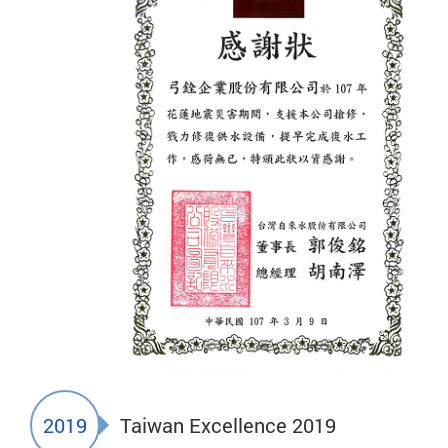
2019
Taiwan Excellence 2019