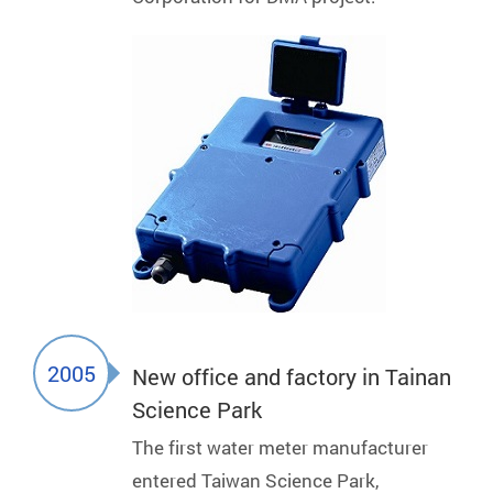
2005
New office and factory in Tainan
Science Park
The first water meter manufacturer
entered Taiwan Science Park,