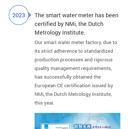
2023
The smart water meter has been
certified by NMi, the Dutch
Metrology Institute.
Our smart water meter factory, due to
its strict adherence to standardized
production processes and rigorous
quality management requirements,
has successfully obtained the
European CE certification issued by
NMi, the Dutch Metrology Institute,
this year.