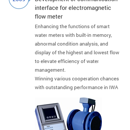
interface for electromagnetic
flow meter
Enhancing the functions of smart
water meters with built-in memory,
abnormal condition analysis, and
display of the highest and lowest flow
to elevate efficiency of water
management.
Winning various cooperation chances
with outstanding performance in IWA