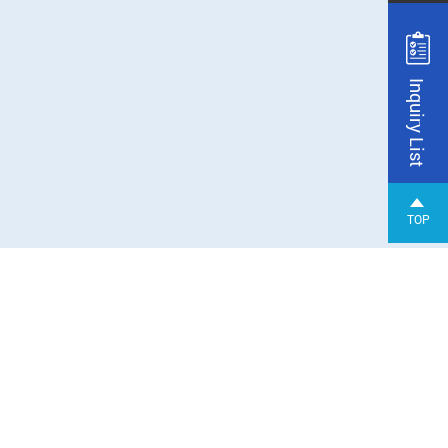
Inquiry List
TOP