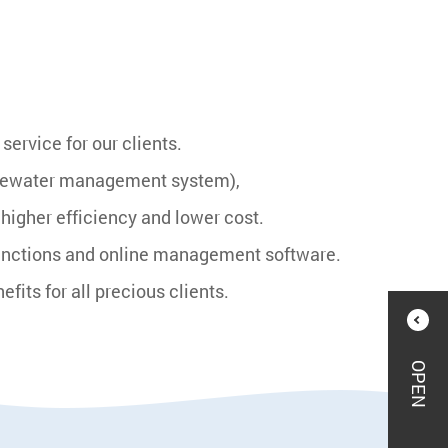
ervice for our clients.
Eyewater management system),
igher efficiency and lower cost.
functions and online management software.
ts for all precious clients.