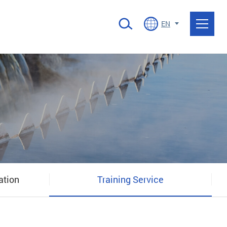
EN
ation
Training Service