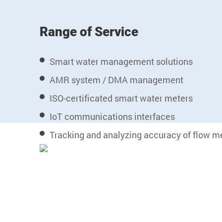
Range of Service
Smart water management solutions
AMR system / DMA management
ISO-certificated smart water meters
IoT communications interfaces
Tracking and analyzing accuracy of flow m