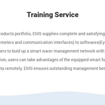
Training Service
ducts portfolio, EMS supplies complete and satisfying s
 meters and communication interfaces) to softwares(
rs to buid up a smart warer management network with h
tion, users can take advantages of the equipped smart 
ata remotely, EMS ensures outstanding management benefi