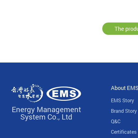
The produ
About EM
EMS Story
Energy Management
Brand Story
System Co., Ltd
Q&C
Certificates