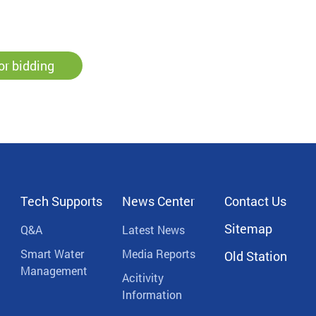
or bidding
Tech Supports
News Center
Contact Us
Sitemap
Q&A
Latest News
Smart Water
Media Reports
Old Station
Management
Acitivity
Information