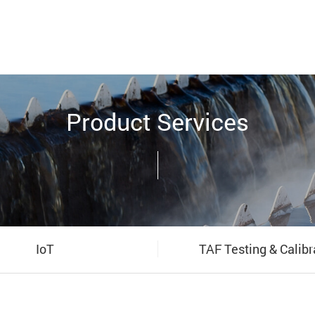
Product Services
IoT
TAF Testing & Calibr