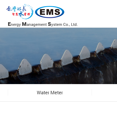
當前頁面
E
M
S
nergy
anagement
ystem Co., Ltd.
Water Meter