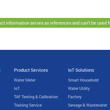
ct information serves as references and can’t be used f
S
Product Services
IoT Solutions
Water Meter
Smart Household
IoT
Water Utility
TAF Testing & Calibration
Factory
Training Service
Sewage & Wastewater