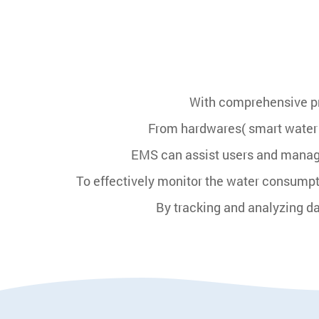
With comprehensive pro
From hardwares( smart water
EMS can assist users and manage
To effectively monitor the water consump
By tracking and analyzing d