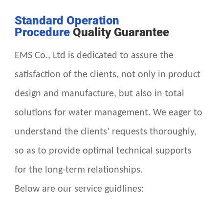
Standard Operation
Procedure
Quality Guarantee
EMS Co., Ltd is dedicated to assure the
satisfaction of the clients, not only in product
design and manufacture, but also in total
solutions for water management. We eager to
understand the clients’ requests thoroughly,
so as to provide optimal technical supports
for the long-term relationships.
Below are our service guidlines: