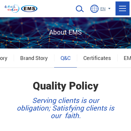
當前頁面
EN
About EMS
ory
Brand Story
Q&C
Certificates
EM
Quality Policy
Serving clients is our
obligation; Satisfying clients is
our faith.