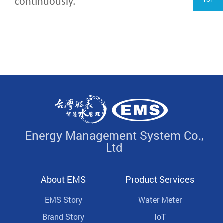
continuously.
Energy Management System Co.,
Ltd
About EMS
Product Services
EMS Story
Water Meter
Brand Story
IoT