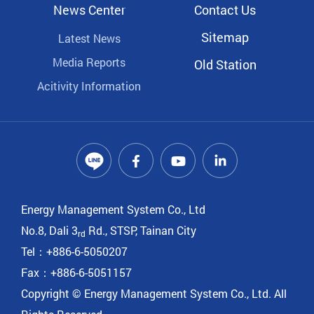
News Center
Contact Us
Sitemap
Latest News
Media Reports
Old Station
Acitivity Information
Energy Management System Co., Ltd
No.8, Dali 3
Rd., STSP, Tainan City
rd
Tel：+886-6-5050207
Fax：+886-6-5051157
Copyright © Energy Management System Co., Ltd. All