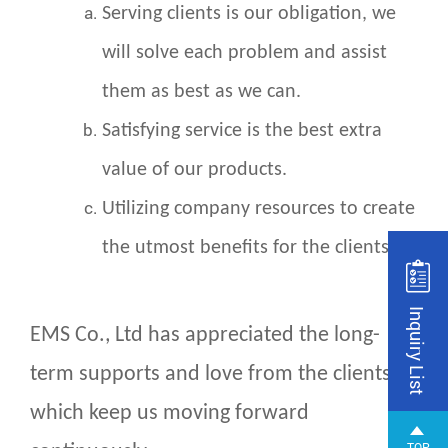
Serving clients is our obligation, we
will solve each problem and assist
them as best as we can.
Satisfying service is the best extra
value of our products.
Utilizing company resources to create
the utmost benefits for the clients.
Inquiry List
EMS Co., Ltd has appreciated the long-
term supports and love from the clients,
which keep us moving forward
TOP