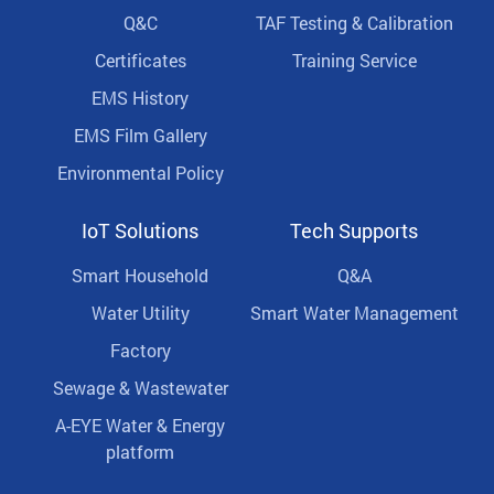
Q&C
TAF Testing & Calibration
Certificates
Training Service
EMS History
EMS Film Gallery
Environmental Policy
IoT Solutions
Tech Supports
Smart Household
Q&A
Water Utility
Smart Water Management
Factory
Sewage & Wastewater
A-EYE Water & Energy
platform