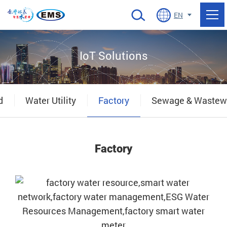
當前頁面
EN
IoT Solutions
d
Water Utility
Factory
Sewage & Wastew
Factory