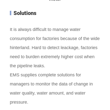
Solutions
It is always difficult to manage water
consumption for factories because of the wide
hinterland. Hard to detect leackage, factories
need to burden extremely higher cost when
the pipeline leaks.
EMS supplies complete solutions for
managers to monitor the data of change in
water quality, water amount, and water
pressure.