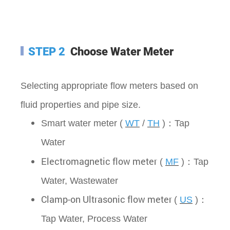
STEP 2
Choose Water Meter
Selecting appropriate flow meters based on
fluid properties and pipe size.
Smart water meter (
WT
/
TH
)：Tap
Water
Electromagnetic flow meter
(
MF
)：
Tap
Water, Wastewater
Clamp-on Ultrasonic flow meter
(
US
)：
Tap Water,
Process Water