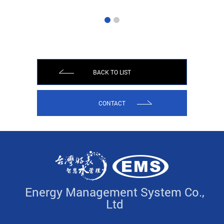
BACK TO LIST
CONTACT
Energy Management System Co.,
Ltd