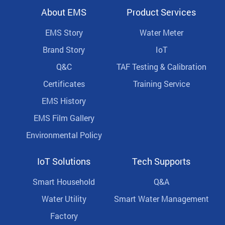
About EMS
Product Services
EMS Story
Water Meter
Brand Story
IoT
Q&C
TAF Testing & Calibration
Certificates
Training Service
EMS History
EMS Film Gallery
Environmental Policy
IoT Solutions
Tech Supports
Smart Household
Q&A
Water Utility
Smart Water Management
Factory