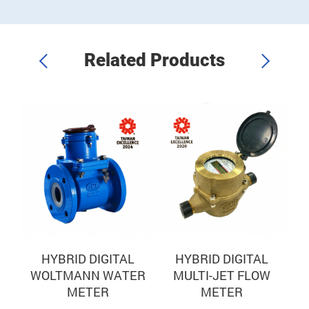
t
accurate sub-metering.
i
Related Products
IC
HYBRID DIGITAL
HYBRID DIGITAL
WOLTMANN WATER
MULTI-JET FLOW
U
METER
METER