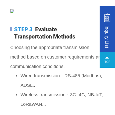
Inquiry List
STEP 3
Evaluate
Transportation Methods
Choosing the appropriate transmission
method based on customer requirements and
TOP
communication conditions.
Wired transmission：RS-485 (Modbus),
ADSL..
Wireless transmission
：3G
, 4G
, NB-IoT,
LoRaWAN...