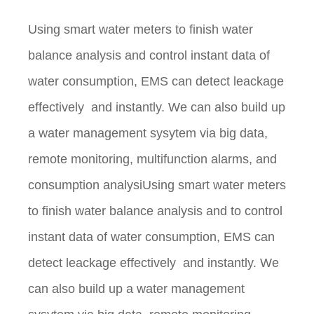
Using smart water meters to finish water
balance analysis and control instant data of
water consumption, EMS can detect leackage
effectively and instantly. We can also build up
a water management sysytem via big data,
remote monitoring, multifunction alarms, and
consumption analysiUsing smart water meters
to finish water balance analysis and to control
instant data of water consumption, EMS can
detect leackage effectively and instantly. We
can also build up a water management