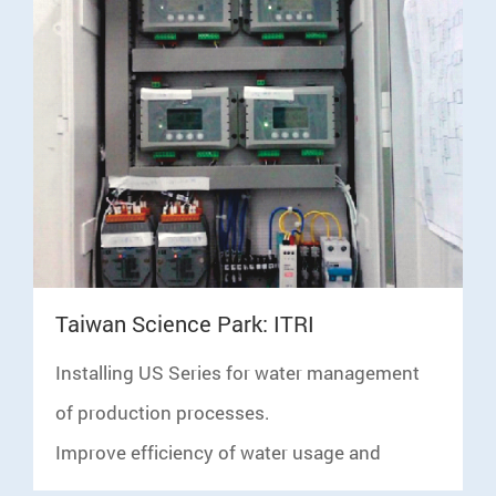
C
Taiwan Science Park: ITRI
W
Installing US Series for water management
S
of production processes.
c
Improve efficiency of water usage and
F
conduct water balance analysis with