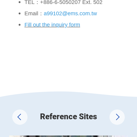
TEL：+886-6-5050207 Ext. 502
Email：
a99102@ems.com.tw
Fill out the inquiry form
Reference Sites