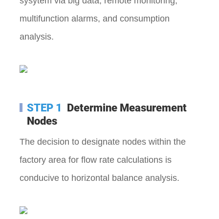
sysytem via big data, remote monitoring,
multifunction alarms, and consumption
analysis.
STEP 1
Determine Measurement
Nodes
The decision to designate nodes within the
factory area for flow rate calculations is
conducive to horizontal balance analysis.