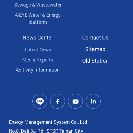
Sewage & Wastewater
A-EYE Water & Energy
platform
News Center
Contact Us
Sitemap
Latest News
Media Reports
Old Station
Acitivity Information
Energy Management System Co., Ltd
No.8, Dali 3
Rd., STSP, Tainan City
rd