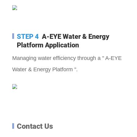
STEP 4
A-EYE Water & Energy
Platform A
pplication
Managing water efficiency through a " A-EYE
Water & Energy Platform ".
Contact Us